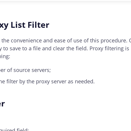
ased on specific authentication methods located at the 
y List Filter
 is the convenience and ease of use of this procedure. 
 to save to a file and clear the field. Proxy filterin
wing:
er of source servers;
he filter by the proxy server as needed.
er
quired field;