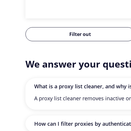
Filter out
We answer your quest
What is a proxy list cleaner, and why is
A proxy list cleaner removes inactive or
How can I filter proxies by authentica