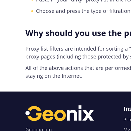
Choose and press the type of filtration “
Why should you use the pr
Proxy list filters are intended for sorting a
proxy pages (including those protected by s
All of the above actions that are performed 
staying on the Internet.
In
Pro
Geonix.com
My 