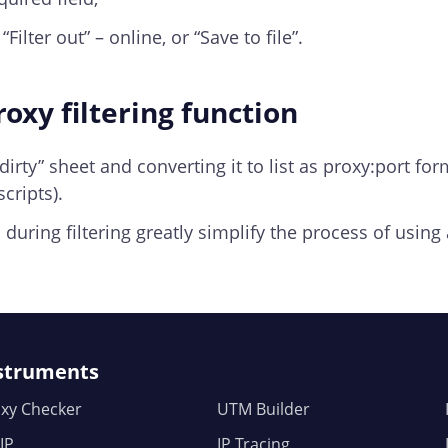
Filter out” – online, or “Save to file”.
oxy filtering function
 “dirty” sheet and converting it to list as proxy:port fo
cripts).
during filtering greatly simplify the process of using 
struments
xy Checker
UTM Builder
IP
IP Tracing