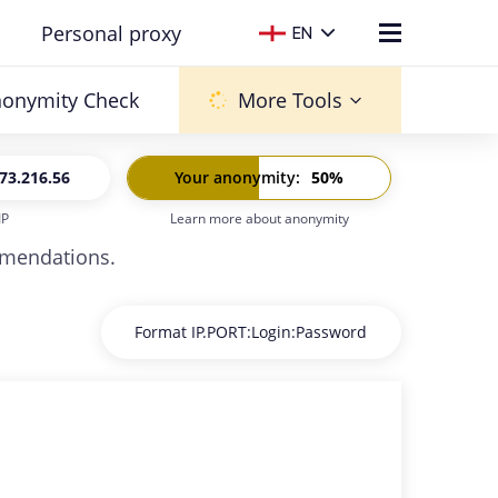
Personal proxy
EN
onymity Check
More Tools
73.216.56
Your anonymity
:
50
%
IP
Learn more about anonymity
6:
-
ommendations.
Format IP.PORT:Login:Password