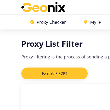
Proxy Checker
My IP
Proxy List Filter
Proxy filtering is the process of sending a
Format IP:PORT