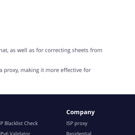
rmat, as well as for correcting sheets from
a proxy, making it more effective for
Company
IP Blacklist Check
ISP proxy
IPv6 Validator
Residential