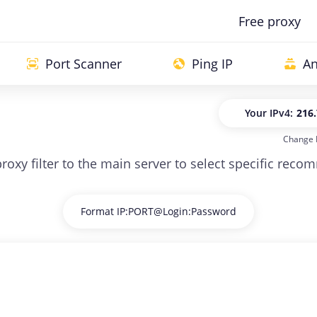
Free proxy
Port Scanner
Ping IP
An
Your IP
v4:
216.
Change 
Your IP
v
 proxy filter to the main server to select specific rec
Format IP:PORT@Login:Password