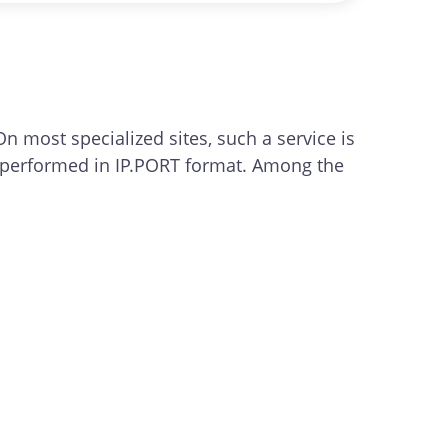
top of the tool's interface.
On most specialized sites, such a service is
g is performed in IP.PORT format. Among the