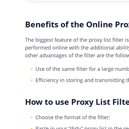
You can use our tool to filter proxies b
Benefits of the Online Prox
The biggest feature of the proxy list filter
performed online with the additional ability
other advantages of the filter are the follo
Use of the same filter for a large numb
Efficiency in storing and transmitting t
How to use Proxy List Filt
Choose the format of the filter;
Paste in your “dirty” proxy list in the re