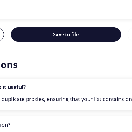
Save to file
ions
 it useful?
 duplicate proxies, ensuring that your list contains on
tion?