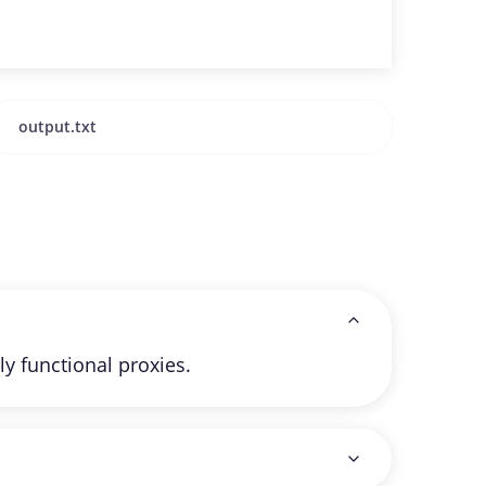
ly functional proxies.