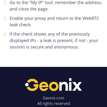
Go to the "My IP" tool, remember the address,
and close the page.
Enable your proxy and return to the WebRTC
leak check.
If the check shows any of the previously
displayed IPs - a leak is present, if not - your
session is secure and anonymous.
Geonix.com
All rights reserved