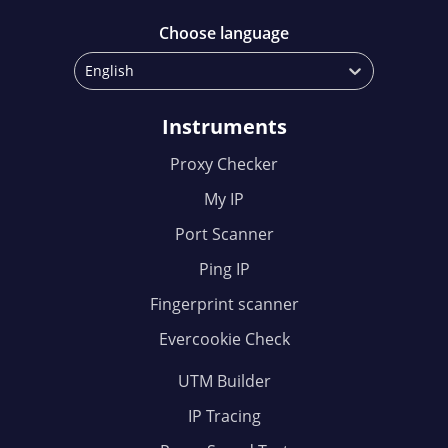
Choose language
English
Instruments
Proxy Checker
My IP
Port Scanner
Ping IP
Fingerprint scanner
Evercookie Check
UTM Builder
IP Tracing