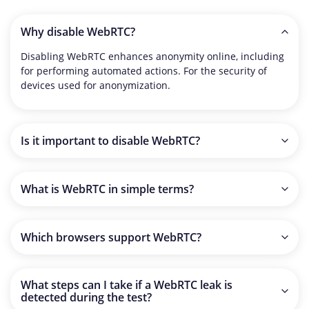
Why disable WebRTC?
Disabling WebRTC enhances anonymity online, including
for performing automated actions. For the security of
devices used for anonymization.
Is it important to disable WebRTC?
It is recommended to always disable WebRTC, including
on new devices, as it is uncertain how different websites
What is WebRTC in simple terms?
that access this feature might use your information.
In simple terms, WebRTC is a feature designed to
facilitate high-quality communication between users
Which browsers support WebRTC?
directly through their browsers, using video and audio
formats.
As of now, browsers that support WebRTC technology
with the option to disable it: Google Chrome, Opera,
What steps can I take if a WebRTC leak is
Microsoft Edge, and Safari.
detected during the test?