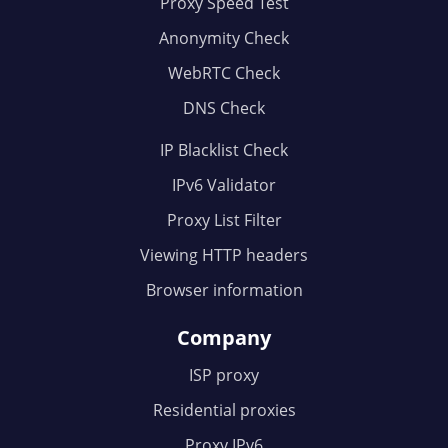
Proxy Speed Test
Anonymity Check
WebRTC Check
DNS Check
IP Blacklist Check
IPv6 Validator
Proxy List Filter
Viewing HTTP headers
Browser information
Company
ISP proxy
Residential proxies
Proxy IPv6