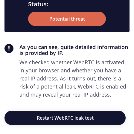
Status:
Potential threat
As you can see, quite detailed information
is provided by IP.
We checked whether WebRTC is activated
in your browser and whether you have a
real IP address. As it turns out, there is a
risk of a potential leak, WebRTC is enabled
and may reveal your real IP address.
Restart WebRTC leak test