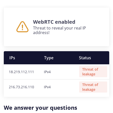
WebRTC enabled
Threat to reveal your real IP
address!
IPs
Type
Status
Threat of
18.219.112.111
IPv4
leakage
Threat of
216.73.216.110
IPv4
leakage
We answer your questions