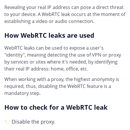
Revealing your real IP address can pose a direct threat
to your device. A WebRTC leak occurs at the moment of
establishing a video or audio connection.
How WebRTC leaks are used
WebRTC leaks can be used to expose a user's
"identity", meaning detecting the use of VPN or proxy
by services or sites where it's needed, by identifying
their real IP address: home, office, etc.
When working with a proxy, the highest anonymity is
required, thus, disabling the WebRTC feature is a
mandatory step.
How to check for a WebRTC leak
Disable the proxy.