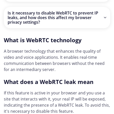
If a WebRTC leak is detected, it is recommended to
address it promptly. This feature exposes your real IP
Is it necessary to disable WebRTC to prevent IP
address, especially if you are using a proxy or VPN.
leaks, and how does this affect my browser
privacy settings?
If detecting of your real IP address is critically important
for your work or the use of any resource, disabling
What is WebRTC technology
WebRTC to prevent leaks is a necessary condition that
can guarantee an anonymous session.
A browser technology that enhances the quality of
video and voice applications. It enables real-time
communication between browsers without the need
for an intermediary server.
What does a WebRTC leak mean
If this feature is active in your browser and you use a
site that interacts with it, your real IP will be exposed,
indicating the presence of a WebRTC leak. To avoid this,
it's necessary to disable this feature.