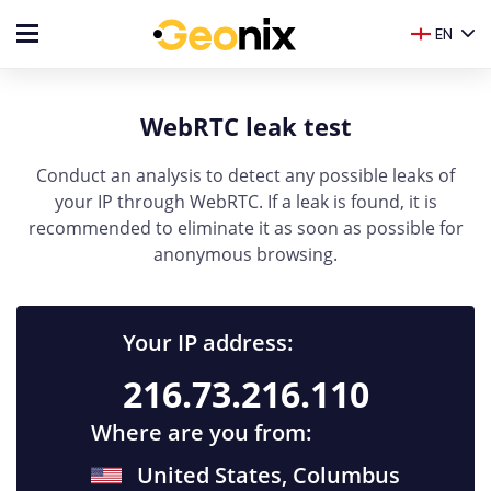
EN
WebRTC leak test
Conduct an analysis to detect any possible leaks of
your IP through WebRTC. If a leak is found, it is
recommended to eliminate it as soon as possible for
anonymous browsing.
Your IP address:
216.73.216.110
Where are you from:
United States, Columbus