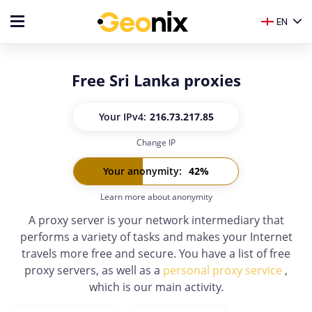
EN
Free Sri Lanka proxies
Your IP
v4:
216.73.217.85
Change IP
Your IP
v6:
-
Your anonymity
:
42
%
Learn more about anonymity
A proxy server is your network intermediary that
performs a variety of tasks and makes your Internet
travels more free and secure. You have a list of free
proxy servers, as well as a
personal proxy service
,
which is our main activity.