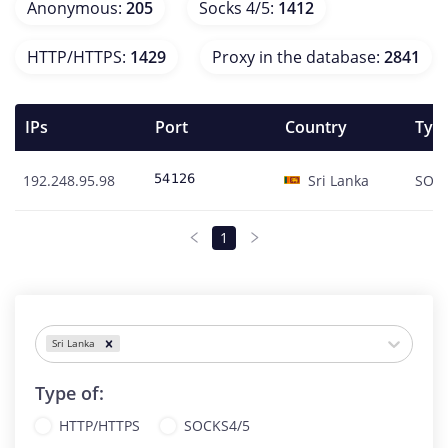
Anonymous
:
205
Socks 4/5
:
1412
HTTP/HTTPS
:
1429
Proxy in the database
:
2841
IPs
Port
Country
Type
192.248.95.98
Sri Lanka
SOC
1
Sri Lanka
Type of:
HTTP/HTTPS
SOCKS4/5