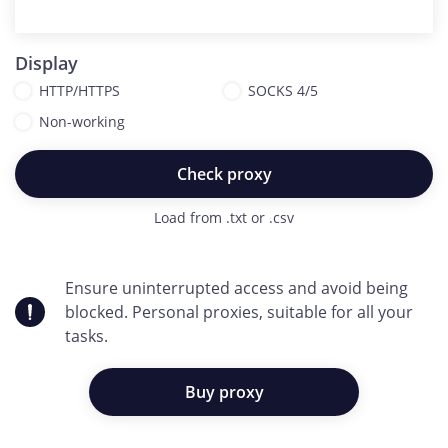
Display
HTTP/HTTPS
SOCKS 4/5
Non-working
Check proxy
Load from .txt or .csv
Ensure uninterrupted access and avoid being
blocked. Personal proxies, suitable for all your
tasks.
Buy proxy