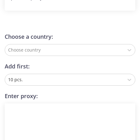
Choose a country:
Choose country
Add first:
10 pcs.
Enter proxy: