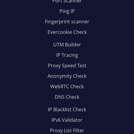
Port Scanner
Ping IP
Fingerprint scanner
Evercookie Check
UTM Builder
IP Tracing
Proxy Speed Test
Anonymity Check
WebRTC Check
DNS Check
IP Blacklist Check
IPv6 Validator
Proxy List Filter