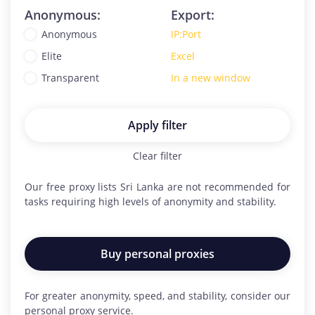
Anonymous:
Export:
Anonymous
IP:Port
Elite
Excel
Transparent
In a new window
Apply filter
Clear filter
Our free proxy lists
Sri Lanka
are not recommended for
tasks requiring high levels of anonymity and stability.
Buy personal proxies
For greater anonymity, speed, and stability, consider our
personal proxy service.