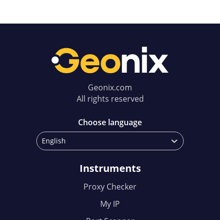
Geonix.com
All rights reserved
Choose language
English
Instruments
Proxy Checker
My IP